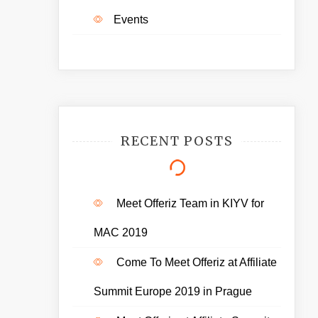
Events
RECENT POSTS
Meet Offeriz Team in KIYV for
MAC 2019
Come To Meet Offeriz at Affiliate
Summit Europe 2019 in Prague