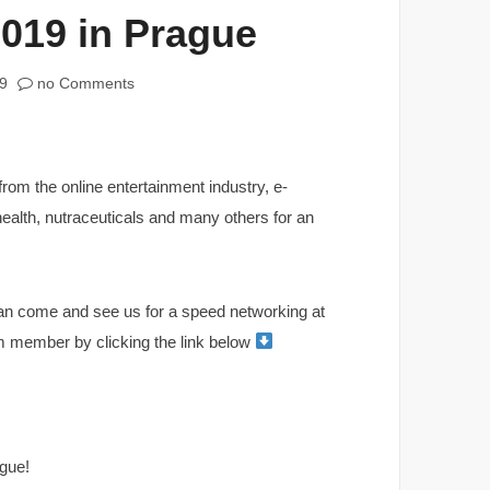
019 in Prague
9
no Comments
from the online entertainment industry, e-
health, nutraceuticals and many others for an
can come and see us for a speed networking at
am member by clicking the link below
gue!