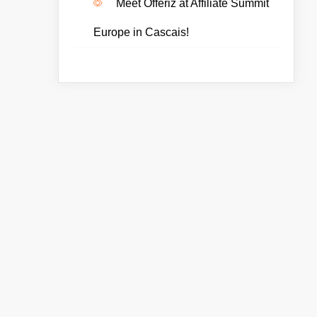
Meet Offeriz at Affiliate Summit
Europe in Cascais!