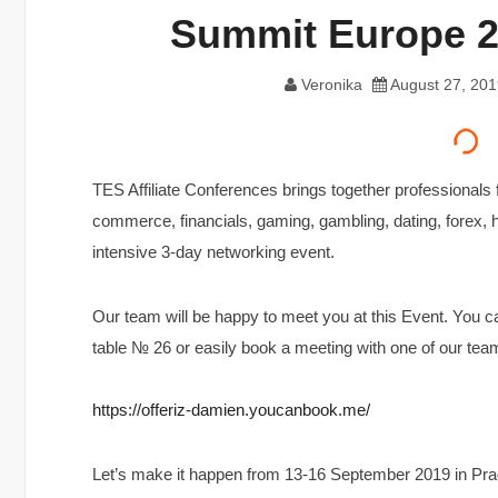
Summit Europe 2
Veronika
August 27, 201
TES Affiliate Conferences brings together professionals 
commerce, financials, gaming, gambling, dating, forex, 
intensive 3-day networking event.
Our team will be happy to meet you at this Event. You 
table № 26 or easily book a meeting with one of our te
https://offeriz-damien.youcanbook.me/
Let’s make it happen from 13-16 September 2019 in Pra