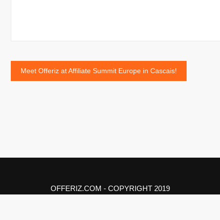
Post
Meet Offeriz at Affiliate Summit Europe in Cascais!
navigation
OFFERIZ.COM - COPYRIGHT 2019