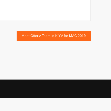
Meet Offeriz Team in KIYV for MAC 2019