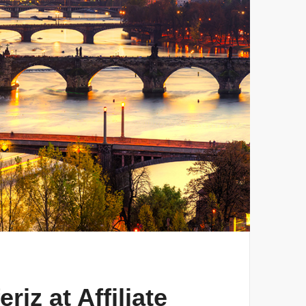
iz at Affiliate