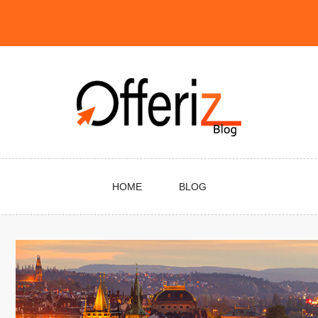
HOME
BLOG