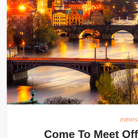
EVENTS
Come To Meet Offer